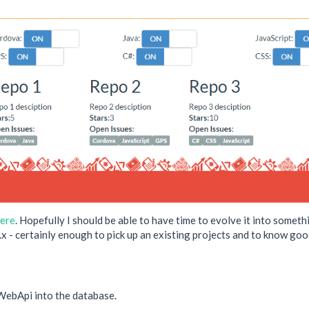
ere
. Hopefully I should be able to have time to evolve it into somet
.x - certainly enough to pick up an existing projects and to know good
e WebApi into the database.