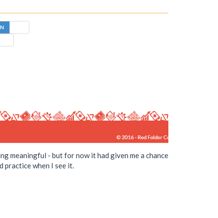
hing meaningful - but for now it had given me a chance
 practice when I see it.