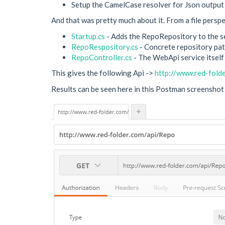
Setup the CamelCase resolver for Json output (
And that was pretty much about it. From a file perspec
Startup.cs
- Adds the RepoRepository to the ser
RepoRespository.cs
- Concrete repository patt
RepoController.cs
- The WebApi service itself
This gives the following Api ->
http://www.red-fold
Results can be seen here in this Postman screenshot 