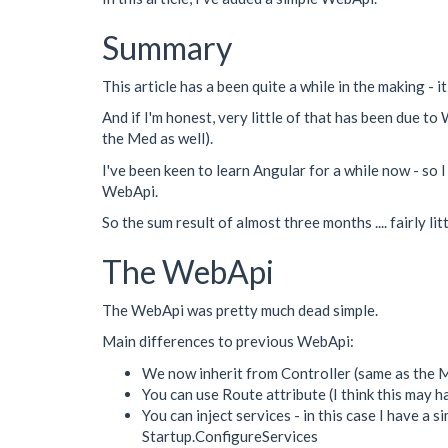
Summary
This article has a been quite a while in the making - 
And if I'm honest, very little of that has been due 
the Med as well).
I've been keen to learn Angular for a while now - so
WebApi.
So the sum result of almost three months .... fairly l
The WebApi
The WebApi was pretty much dead simple.
Main differences to previous WebApi:
We now inherit from Controller (same as the 
You can use Route attribute (I think this may h
You can inject services - in this case I have a 
Startup.ConfigureServices