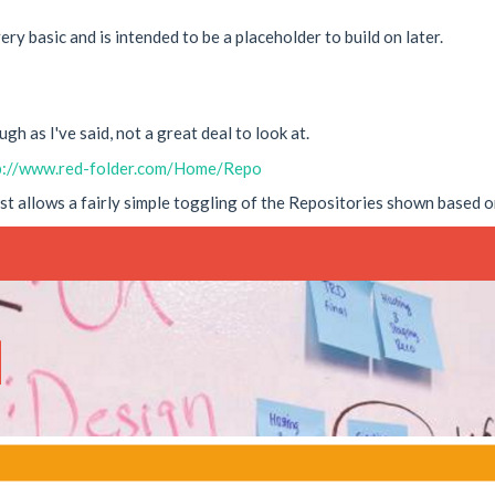
ery basic and is intended to be a placeholder to build on later.
gh as I've said, not a great deal to look at.
p://www.red-folder.com/Home/Repo
ust allows a fairly simple toggling of the Repositories shown based o