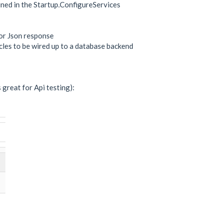
fined in the Startup.ConfigureServices
for Json response
icles to be wired up to a database backend
great for Api testing):