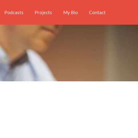
Podcasts
Projects
My Bio
Contact