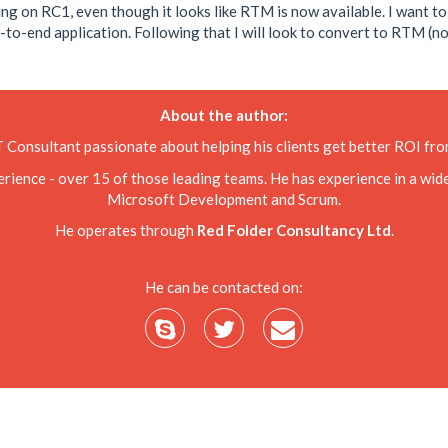
king on RC1, even though it looks like RTM is now available. I want t
-end application. Following that I will look to convert to RTM (not su
About the author:
T Consultant passionate about helping his clients get better ROI f
nce - over 15 of those leading teams. He has experience in a wide 
Microsoft Development and Scrum.
He operates through
Red Folder Consultancy Ltd
.
He can be contacted on: