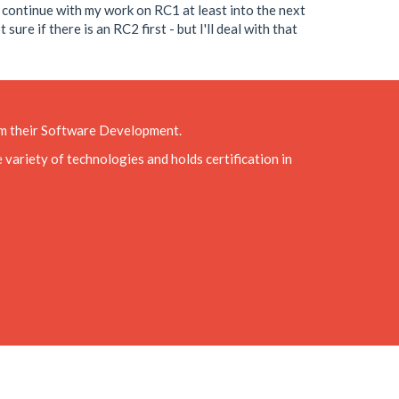
o continue with my work on RC1 at least into the next
re if there is an RC2 first - but I'll deal with that
rom their Software Development.
variety of technologies and holds certification in