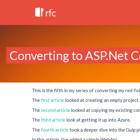
Converting to ASP.Net Co
This is the fifth in my series of converting my red-
The
first article
looked at creating an empty project.
The
second article
looked at copying my existing cont
The
third article
look at getting it up into Azure.
The
fourth article
took a deeper dive into the Gulp pi
In this article, I've added a simple WebApi.