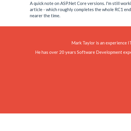
A quick note on ASP.Net Core versions. I'm still wor
article - which roughly completes the whole RC1 end-to
nearer the time.
Mark Taylor is an experience I
He has over 20 years Software Development experie