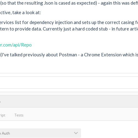
so that the resulting Json is cased as expected) - again this was de
tive, take a look at:
vices list for dependency injection and sets up the correct casing 
ern to provide data. Currently just a hard coded stub - in future art
er.com/api/Repo
(I've talked previously about Postman - a Chrome Extension which is 