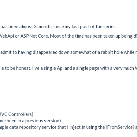
it has been almost 3 months since my last post of the series.
to WebApi or ASP.Net Core. Most of the time has been taken up being d
 I admit to having disappeared down somewhat of a rabbit hole while m
ittle to be honest. I've a single Api and a single page with a very m
MVC Controllers)
ave been in a previous version)
simple data repository service that I inject in using the [FromService] 