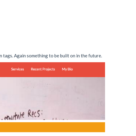
n tags. Again something to be built on in the future.