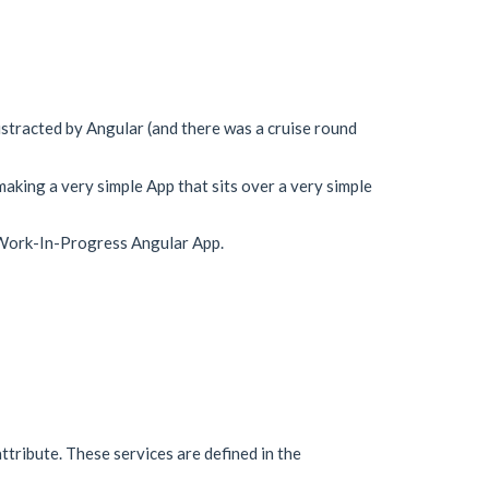
istracted by Angular (and there was a cruise round
aking a very simple App that sits over a very simple
uch Work-In-Progress Angular App.
attribute. These services are defined in the