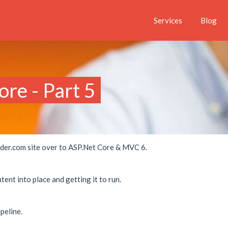
Services
Blog
re - Part 5
folder.com site over to ASP.Net Core & MVC 6.
ent into place and getting it to run.
peline.