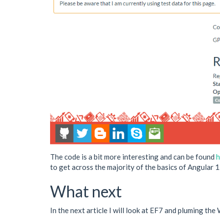
The code is a bit more interesting and can be found
h
to get across the majority of the basics of Angular 1
What next
In the next article I will look at EF7 and pluming th