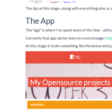
The Api at this stage, along with everything else, is v
The App
The "app" is where I've spent most of the time - althou
Currently that app can be seen on a secret page:
htt
At this stage it looks something like the below and j