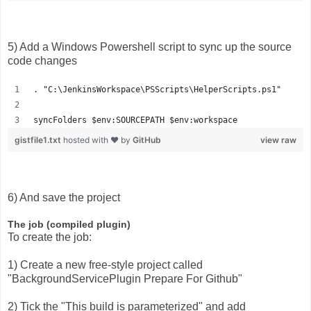
5) Add a Windows Powershell script to sync up the source
code changes
. "C:\JenkinsWorkspace\PSScripts\HelperScripts.ps1"
syncFolders $env:SOURCEPATH $env:workspace
gistfile1.txt
hosted with ❤ by
GitHub
view raw
6) And save the project
The job (compiled plugin)
To create the job:
1) Create a new free-style project called
"BackgroundServicePlugin Prepare For Github"
2) Tick the "This build is parameterized" and add