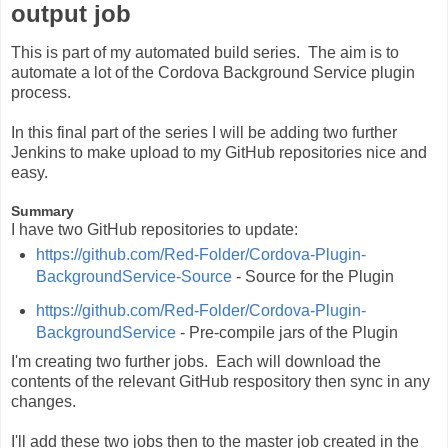
output job
This is part of my automated build series. The aim is to
automate a lot of the Cordova Background Service plugin
process.
In this final part of the series I will be adding two further
Jenkins to make upload to my GitHub repositories nice and
easy.
Summary
I have two GitHub repositories to update:
https://github.com/Red-Folder/Cordova-Plugin-
BackgroundService-Source
- Source for the Plugin
https://github.com/Red-Folder/Cordova-Plugin-
BackgroundService
- Pre-compile jars of the Plugin
I'm creating two further jobs. Each will download the
contents of the relevant GitHub respository then sync in any
changes.
I'll add these two jobs then to the master job created in the