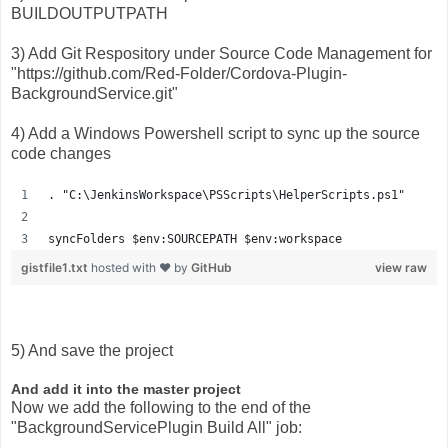
BUILDOUTPUTPATH
3) Add Git Respository under Source Code Management for
"https://github.com/Red-Folder/Cordova-Plugin-
BackgroundService.git"
4) Add a Windows Powershell script to sync up the source
code changes
. "C:\JenkinsWorkspace\PSScripts\HelperScripts.ps1"
syncFolders $env:SOURCEPATH $env:workspace
gistfile1.txt
hosted with ❤ by
GitHub
view raw
5) And save the project
And add it into the master project
Now we add the following to the end of the
"BackgroundServicePlugin Build All" job: