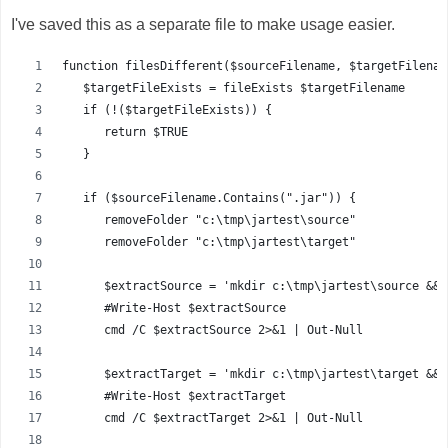
I've saved this as a separate file to make usage easier.
function filesDifferent($sourceFilename, $targetFilenam
   $targetFileExists = fileExists $targetFilename
   if (!($targetFileExists)) {
      return $TRUE
   }
   if ($sourceFilename.Contains(".jar")) {
      removeFolder "c:\tmp\jartest\source"
      removeFolder "c:\tmp\jartest\target"
      $extractSource = 'mkdir c:\tmp\jartest\source && 
      #Write-Host $extractSource
      cmd /C $extractSource 2>&1 | Out-Null
      $extractTarget = 'mkdir c:\tmp\jartest\target && 
      #Write-Host $extractTarget
      cmd /C $extractTarget 2>&1 | Out-Null