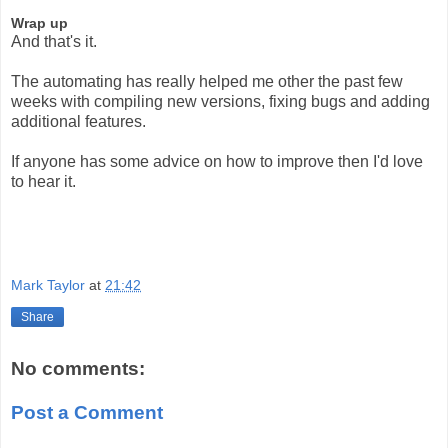
Wrap up
And that's it.
The automating has really helped me other the past few
weeks with compiling new versions, fixing bugs and adding
additional features.
If anyone has some advice on how to improve then I'd love
to hear it.
Mark Taylor
at
21:42
Share
No comments:
Post a Comment