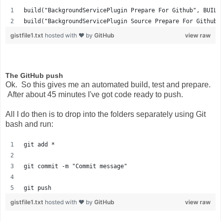
build("BackgroundServicePlugin Prepare For Github", BUILD
build("BackgroundServicePlugin Source Prepare For Github"
gistfile1.txt
hosted with ❤ by
GitHub
view raw
The GitHub push
Ok. So this gives me an automated build, test and prepare.
After about 45 minutes I've got code ready to push.
All I do then is to drop into the folders separately using Git
bash and run:
git add *
git commit -m "Commit message"
git push
gistfile1.txt
hosted with ❤ by
GitHub
view raw