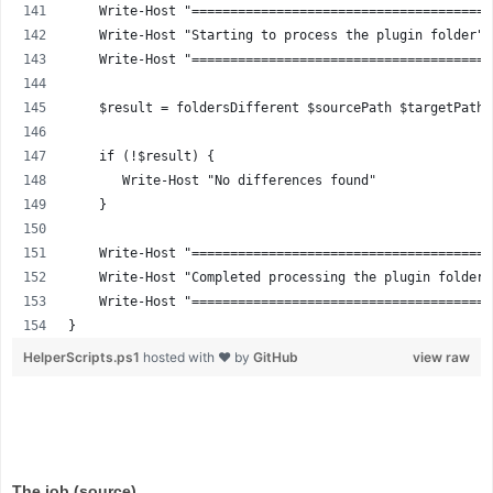
    Write-Host "=======================================
    Write-Host "Starting to process the plugin folder" 
    Write-Host "=======================================
    $result = foldersDifferent $sourcePath $targetPath 
    if (!$result) {
       Write-Host "No differences found"
    }
    Write-Host "=======================================
    Write-Host "Completed processing the plugin folder"
    Write-Host "=======================================
}
HelperScripts.ps1
hosted with ❤ by
GitHub
view raw
The job (source)