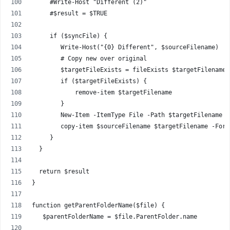
     #Write-Host "Different (2)"
     #$result = $TRUE
     if ($syncFile) {
        Write-Host("{0} Different", $sourceFilename)
        # Copy new over original
        $targetFileExists = fileExists $targetFilename
        if ($targetFileExists) {
            remove-item $targetFilename
        }
        New-Item -ItemType File -Path $targetFilename -
        copy-item $sourceFilename $targetFilename -Forc
     }
  }
  return $result
}
function getParentFolderName($file) {
   $parentFolderName = $file.ParentFolder.name