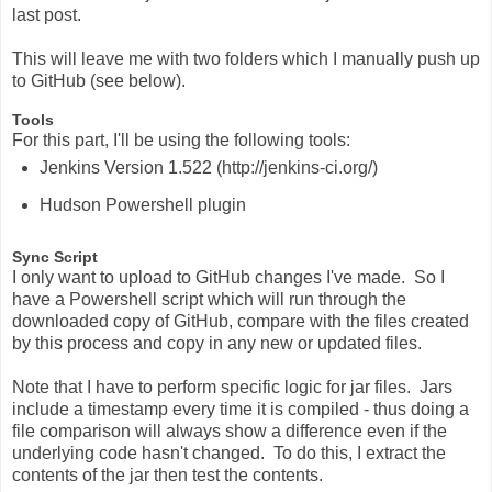
last post.
This will leave me with two folders which I manually push up
to GitHub (see below).
Tools
For this part, I'll be using the following tools:
Jenkins Version 1.522 (http://jenkins-ci.org/)
Hudson Powershell plugin
Sync Script
I only want to upload to GitHub changes I've made. So I
have a Powershell script which will run through the
downloaded copy of GitHub, compare with the files created
by this process and copy in any new or updated files.
Note that I have to perform specific logic for jar files. Jars
include a timestamp every time it is compiled - thus doing a
file comparison will always show a difference even if the
underlying code hasn't changed. To do this, I extract the
contents of the jar then test the contents.