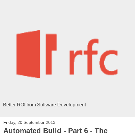
Better ROI from Software Development
Friday, 20 September 2013
Automated Build - Part 6 - The