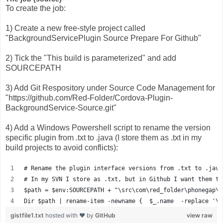
To create the job:
1) Create a new free-style project called
"BackgroundServicePlugin Source Prepare For Github"
2) Tick the "This build is parameterized" and add
SOURCEPATH
3) Add Git Respository under Source Code Management for
"https://github.com/Red-Folder/Cordova-Plugin-
BackgroundService-Source.git"
4) Add a Windows Powershell script to rename the version
specific plugin from .txt to .java (I store them as .txt in my
build projects to avoid conflicts):
# Rename the plugin interface versions from .txt to .java
# In my SVN I store as .txt, but in Github I want them to
$path = $env:SOURCEPATH + "\src\com\red_folder\phonegap\p
Dir $path | rename-item -newname {  $_.name  -replace '\.
gistfile1.txt
hosted with ❤ by
GitHub
view raw