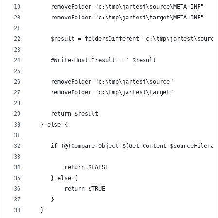
      removeFolder "c:\tmp\jartest\source\META-INF"
      removeFolder "c:\tmp\jartest\target\META-INF"
      $result = foldersDifferent "c:\tmp\jartest\source
      #Write-Host "result = " $result
      removeFolder "c:\tmp\jartest\source"
      removeFolder "c:\tmp\jartest\target"
      return $result      
   } else {
      if (@(Compare-Object $(Get-Content $sourceFilenam
          return $FALSE
      } else {
          return $TRUE
      }
   }