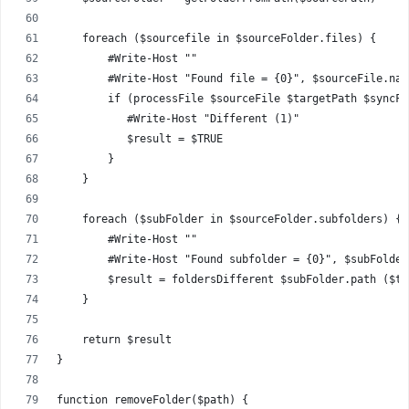
    foreach ($sourcefile in $sourceFolder.files) {
        #Write-Host ""
        #Write-Host "Found file = {0}", $sourceFile.nam
        if (processFile $sourceFile $targetPath $syncFi
           #Write-Host "Different (1)"
           $result = $TRUE
        }
    }
    foreach ($subFolder in $sourceFolder.subfolders) {
        #Write-Host ""
        #Write-Host "Found subfolder = {0}", $subFolder
        $result = foldersDifferent $subFolder.path ($ta
    }
    return $result
}
function removeFolder($path) {