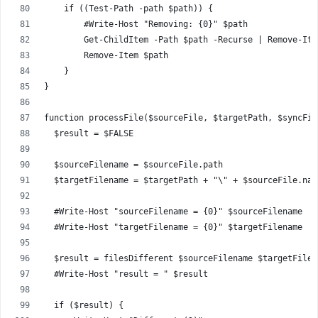
    if ((Test-Path -path $path)) {
        #Write-Host "Removing: {0}" $path 
        Get-ChildItem -Path $path -Recurse | Remove-Ite
        Remove-Item $path
    }
}
function processFile($sourceFile, $targetPath, $syncFil
  $result = $FALSE
  $sourceFilename = $sourceFile.path
  $targetFilename = $targetPath + "\" + $sourceFile.nam
  #Write-Host "sourceFilename = {0}" $sourceFilename
  #Write-Host "targetFilename = {0}" $targetFilename
  $result = filesDifferent $sourceFilename $targetFilen
  #Write-Host "result = " $result
  if ($result) {