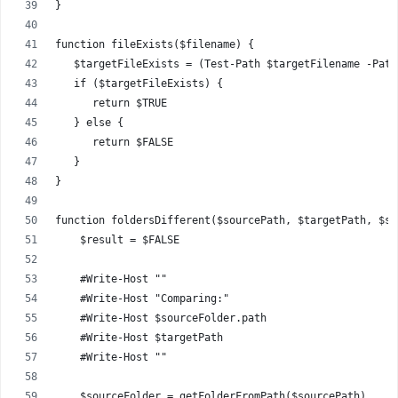
}
function fileExists($filename) {
   $targetFileExists = (Test-Path $targetFilename -Path
   if ($targetFileExists) {
      return $TRUE
   } else {
      return $FALSE
   }
}
function foldersDifferent($sourcePath, $targetPath, $sy
    $result = $FALSE
    #Write-Host ""
    #Write-Host "Comparing:"
    #Write-Host $sourceFolder.path
    #Write-Host $targetPath
    #Write-Host ""
    $sourceFolder = getFolderFromPath($sourcePath)