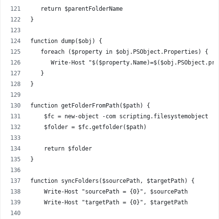
   return $parentFolderName
}
function dump($obj) {
   foreach ($property in $obj.PSObject.Properties) { 
      Write-Host "$($property.Name)=$($obj.PSObject.pro
   }
}
function getFolderFromPath($path) {
    $fc = new-object -com scripting.filesystemobject
    $folder = $fc.getfolder($path)
    return $folder
}
function syncFolders($sourcePath, $targetPath) {
    Write-Host "sourcePath = {0}", $sourcePath
    Write-Host "targetPath = {0}", $targetPath