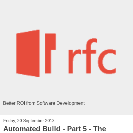
Better ROI from Software Development
Friday, 20 September 2013
Automated Build - Part 5 - The