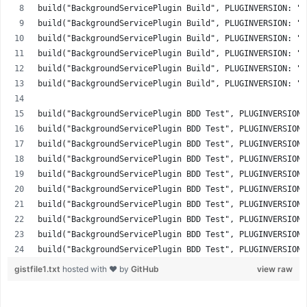
build("BackgroundServicePlugin Build", PLUGINVERSION: "2
build("BackgroundServicePlugin Build", PLUGINVERSION: "2
build("BackgroundServicePlugin Build", PLUGINVERSION: "2
build("BackgroundServicePlugin Build", PLUGINVERSION: "2
build("BackgroundServicePlugin Build", PLUGINVERSION: "2
build("BackgroundServicePlugin Build", PLUGINVERSION: "3
build("BackgroundServicePlugin BDD Test", PLUGINVERSION:
build("BackgroundServicePlugin BDD Test", PLUGINVERSION:
build("BackgroundServicePlugin BDD Test", PLUGINVERSION:
build("BackgroundServicePlugin BDD Test", PLUGINVERSION:
build("BackgroundServicePlugin BDD Test", PLUGINVERSION:
build("BackgroundServicePlugin BDD Test", PLUGINVERSION:
build("BackgroundServicePlugin BDD Test", PLUGINVERSION:
build("BackgroundServicePlugin BDD Test", PLUGINVERSION:
build("BackgroundServicePlugin BDD Test", PLUGINVERSION:
build("BackgroundServicePlugin BDD Test", PLUGINVERSION:
gistfile1.txt
hosted with ❤ by
GitHub
view raw