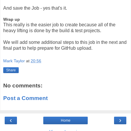
And save the Job - yes that's it.
Wrap up
This really is the easier job to create because all of the
heavy lifting is done by the build & test projects.
We will add some additional steps to this job in the next and
final part to help prepare for GitHub upload.
Mark Taylor
at
20:56
Share
No comments:
Post a Comment
‹
›
Home