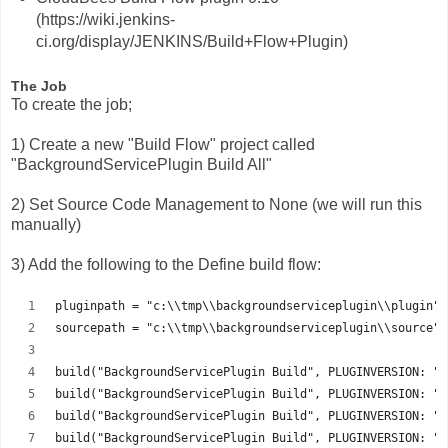
(https://wiki.jenkins-
ci.org/display/JENKINS/Build+Flow+Plugin)
The Job
To create the job;
1) Create a new "Build Flow" project called
"BackgroundServicePlugin Build All"
2) Set Source Code Management to None (we will run this
manually)
3) Add the following to the Define build flow:
pluginpath = "c:\\tmp\\backgroundserviceplugin\\plugin"
sourcepath = "c:\\tmp\\backgroundserviceplugin\\source"
build("BackgroundServicePlugin Build", PLUGINVERSION: "2
build("BackgroundServicePlugin Build", PLUGINVERSION: "2
build("BackgroundServicePlugin Build", PLUGINVERSION: "2
build("BackgroundServicePlugin Build", PLUGINVERSION: "2