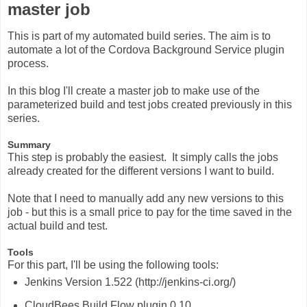
master job
This is part of my automated build series. The aim is to
automate a lot of the Cordova Background Service plugin
process.
In this blog I'll create a master job to make use of the
parameterized build and test jobs created previously in this
series.
Summary
This step is probably the easiest. It simply calls the jobs
already created for the different versions I want to build.
Note that I need to manually add any new versions to this
job - but this is a small price to pay for the time saved in the
actual build and test.
Tools
For this part, I'll be using the following tools:
Jenkins Version 1.522 (http://jenkins-ci.org/)
CloudBees Build Flow plugin 0.10